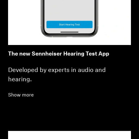
The new Sennheiser Hearing Test App
Developed by experts in audio and
hearing.
Show more