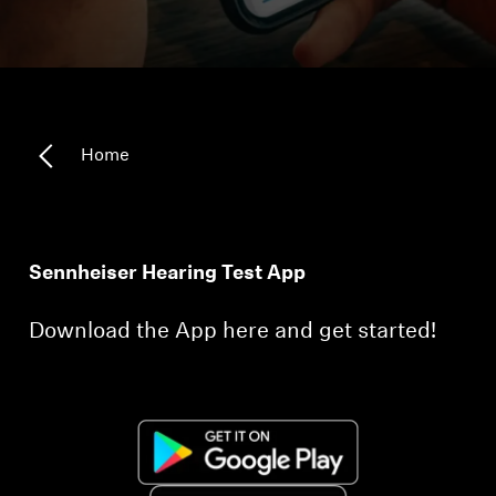
Technology
Sound Space
Home
Support
Professional
Sennheiser Hearing Test App
Download the App here and get started!