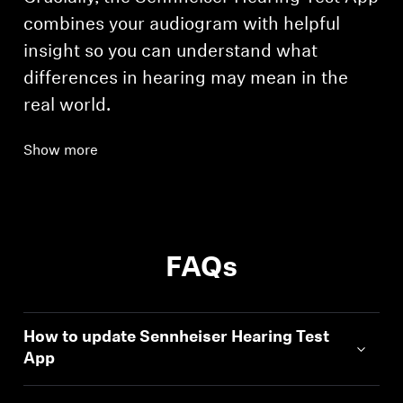
combines your audiogram with helpful
insight so you can understand what
differences in hearing may mean in the
real world.
Show more
FAQs
How to update Sennheiser Hearing Test
App