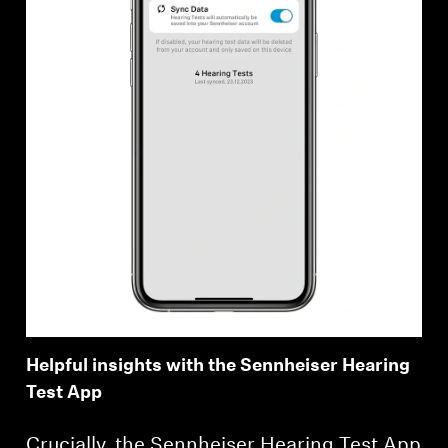
Helpful insights with the Sennheiser Hearing
Test App
Crucially, the Sennheiser Hearing Test App