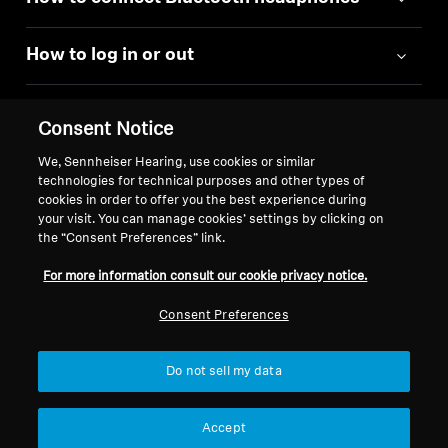
How to log in or out
Consent Notice
We, Sennheiser Hearing, use cookies or similar
technologies for technical purposes and other types of
Back to Top
cookies in order to offer you the best experience during
your visit. You can manage cookies’ settings by clicking on
Support
the “Consent Preferences” link.
For more information consult our cookie privacy notice.
Legal Notice
Our Company
Consent Preferences
Global Privacy Policy
About Us
General Terms and Conditions of
Career at Sonova
Do not sell my data
Online Sales to Consumers
Press Contacts
Coordinated Vulnerability
Newsroom
Accept
Disclosure Policy