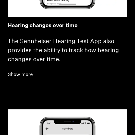
Hearing changes over time
The Sennheiser Hearing Test App also
provides the ability to track how hearing
changes over time.
Show more