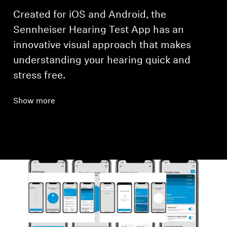
Created for iOS and Android, the
Sennheiser Hearing Test App has an
innovative visual approach that makes
understanding your hearing quick and
stress free.
Show more