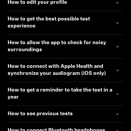
How to edit your profile
How to get the best possible test
experience
How to allow the app to check for noisy
surroundings
How to connect with Apple Health and
synchronize your audiogram (iOS only)
How to get a reminder to take the test in a
year
How to see previous tests
How to connect Bluetooth headphones