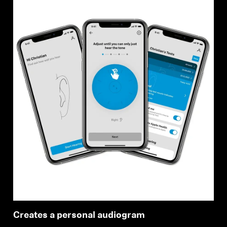
Creates a personal audiogram