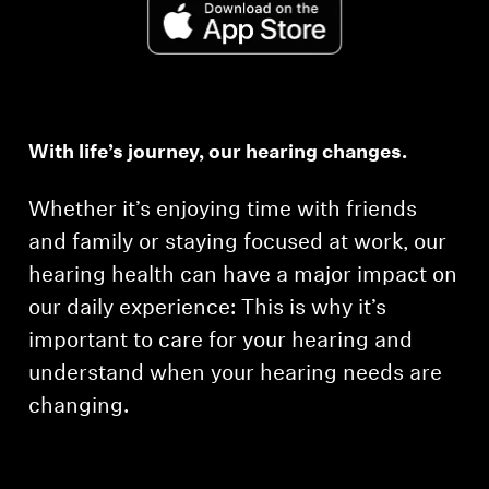
With life’s journey, our hearing changes.
Whether it’s enjoying time with friends
and family or staying focused at work, our
hearing health can have a major impact on
our daily experience: This is why it’s
important to care for your hearing and
understand when your hearing needs are
changing.