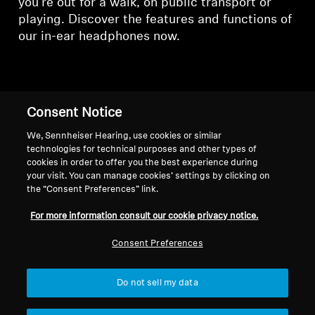
you're out for a walk, on public transport or
playing. Discover the features and functions of
our in-ear headphones now.
In-Ear Headphones
Consent Notice
We, Sennheiser Hearing, use cookies or similar
technologies for technical purposes and other types of
Sort
cookies in order to offer you the best experience during
your visit. You can manage cookies’ settings by clicking on
the “Consent Preferences” link.
-47%
-41%
For more information consult our cookie privacy notice.
Consent Preferences
Do not sell my data