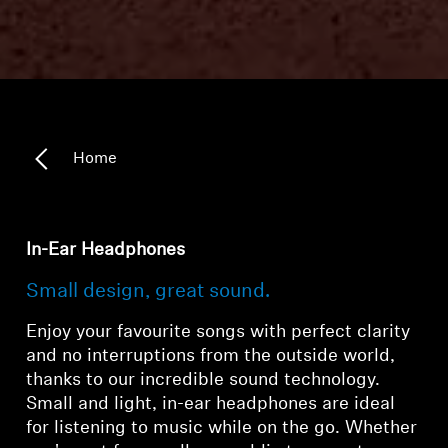
Home
In-Ear Headphones
Small design, great sound.
Enjoy your favourite songs with perfect clarity
and no interruptions from the outside world,
thanks to our incredible sound technology.
Small and light, in-ear headphones are ideal
for listening to music while on the go. Whether