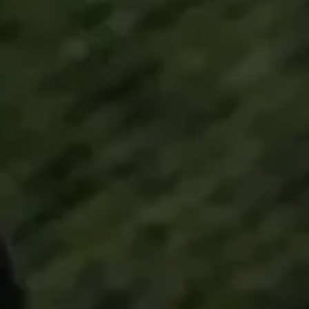
Technology
Sound Space
Support
Professional