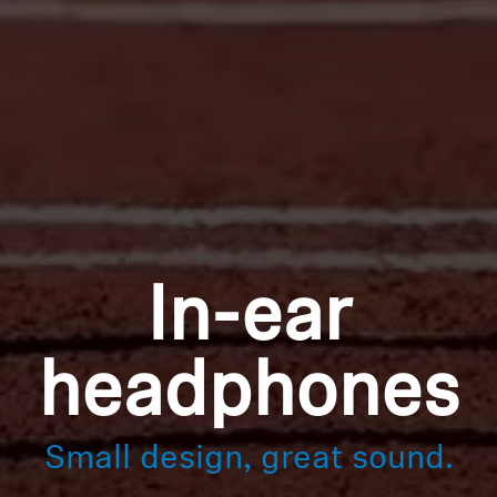
In-ear
headphones
Small design, great sound.