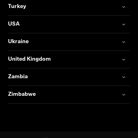
Turkey
USA
Ukraine
United Kingdom
Zambia
Zimbabwe
Back to Top