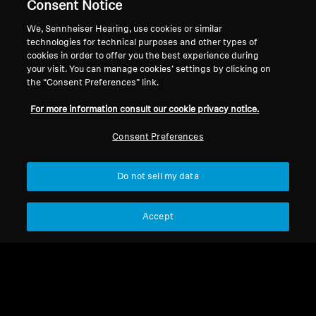
Consent Notice
Support
We, Sennheiser Hearing, use cookies or similar
technologies for technical purposes and other types of
cookies in order to offer you the best experience during
your visit. You can manage cookies’ settings by clicking on
Legal Notice
Our Company
the “Consent Preferences” link.
Global Privacy Policy
About Us
For more information consult our cookie privacy notice.
General Terms and Conditions of
Career at Sonova
Online Sales to Consumers
Press Contacts
Consent Preferences
Coordinated Vulnerability
Newsroom
Disclosure Policy
Do not sell my data
Accept
Imprint
Cookie Settings
© 2026 Sonova Consumer Hearing GmbH