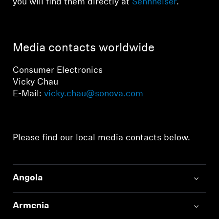
you will find them directly at
Sennheiser
.
Media contacts worldwide
Consumer Electronics
Vicky Chau
E-Mail:
vicky.chau@sonova.com
Please find our local media contacts below.
Angola
Armenia