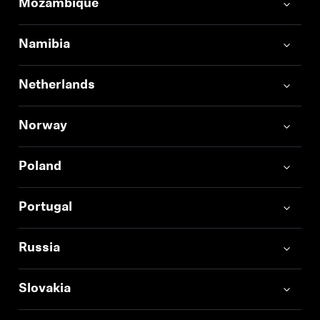
Mozambique
Namibia
Netherlands
Norway
Poland
Portugal
Russia
Slovakia