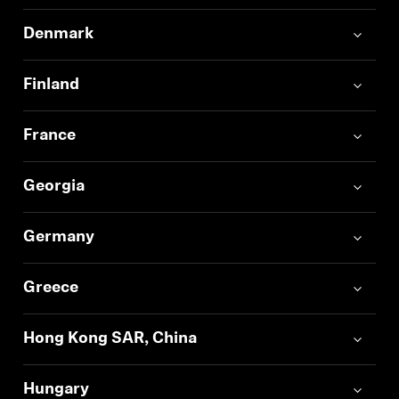
Denmark
Finland
France
Georgia
Germany
Greece
Hong Kong SAR, China
Hungary