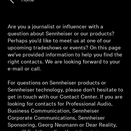
Home
Technology
Sound Space
Are you a journalist or influencer with a
question about Sennheiser or our products?
Perhaps you’d like to meet us at one of our
Support
upcoming tradeshows or events? On this page
we’ve provided information to help you find the
Professional
right contacts. We are looking forward to your
e-mail or call.
For questions on Sennheiser products or
Sennheiser technology, please don’t hesitate to
get in touch with our Contact Center. If you are
looking for contacts for Professional Audio,
Business Communication, Sennheiser
Corporate Communications, Sennheiser
Sponsoring, Georg Neumann or Dear Reality,