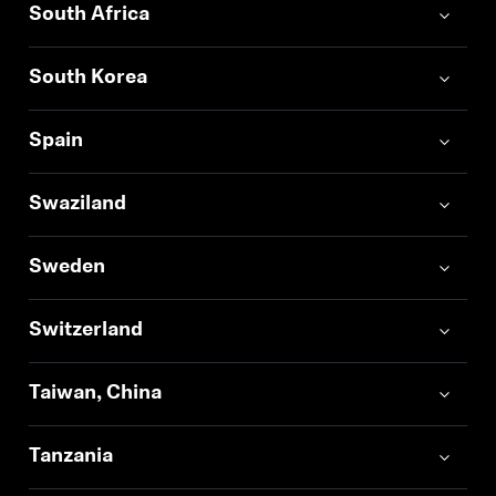
South Africa
South Korea
Spain
Swaziland
Sweden
Switzerland
Taiwan, China
Tanzania