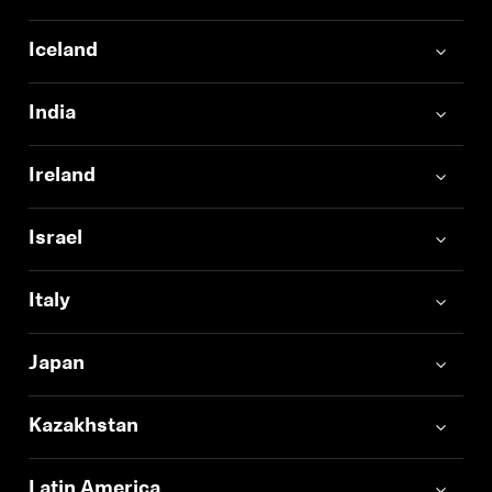
Iceland
India
Ireland
Israel
Italy
Japan
Kazakhstan
Latin America