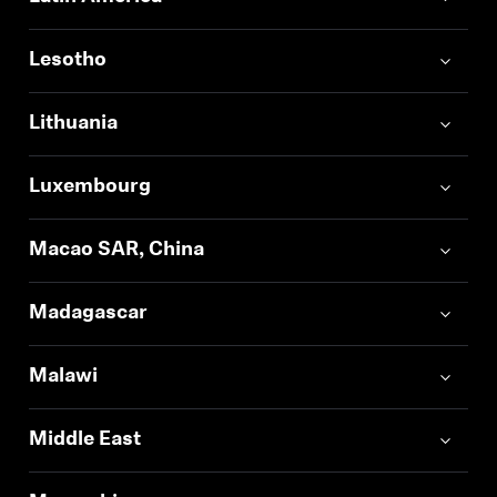
Lesotho
Lithuania
Luxembourg
Macao SAR, China
Madagascar
Malawi
Middle East