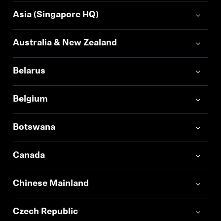
Asia (Singapore HQ)
Australia & New Zealand
Belarus
Belgium
Botswana
Canada
Chinese Mainland
Czech Republic